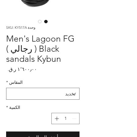
وحدة SKU: KY517A
Men's Lagoon FG
Black ( رجالي )
sandals Kybun
لسعر
*
المقاس
*
الكمية