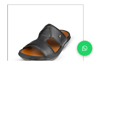
Kybun Hubara FG Black
السعر
Shop Now