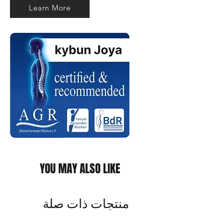
Learn More
YOU MAY ALSO LIKE
منتجات ذات صلة