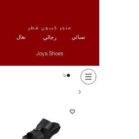
متجر كيبون قطر
نعال
نسائي
رجالي
Joya Shoes