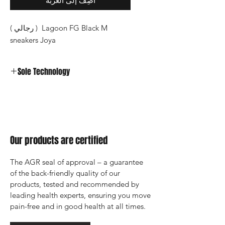
أضِف إلى العربة
Lagoon FG Black M ( رجالي )
sneakers Joya
Sole Technology
Strato
Our products are certified
The AGR seal of approval – a guarantee 
of the back-friendly quality of our 
products, tested and recommended by 
leading health experts, ensuring you move 
pain-free and in good health at all times.