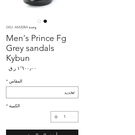
وحدة SKU: AM208A
Men's Prince Fg
Grey sandals
Kybun
لسعر
*
المقاس
*
الكمية