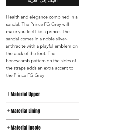
أضِف إلى العربة
Health and elegance combined in a 
sandal: The Prince FG Grey will 
make you feel like a prince. The 
sandal comes in a noble silver-
anthracite with a playful emblem on 
the back of the foot. The 
honeycomb pattern on the sides of 
the straps adds an extra accent to 
the Prince FG Grey
Material Upper
Leather
Material Lining
Textile
Material Insole