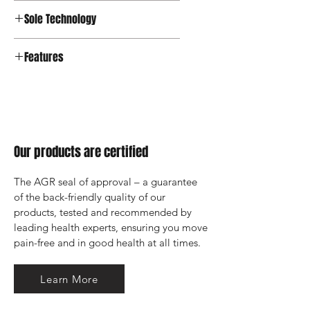
Sole Technology
Strato
Features
Our products are certified
The AGR seal of approval – a guarantee 
of the back-friendly quality of our 
products, tested and recommended by 
leading health experts, ensuring you move 
pain-free and in good health at all times.
Learn More