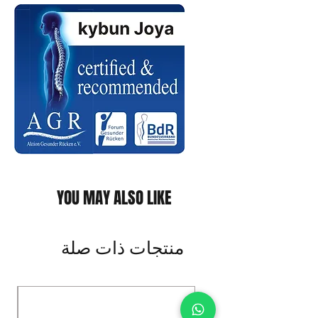
YOU MAY ALSO LIKE
منتجات ذات صلة