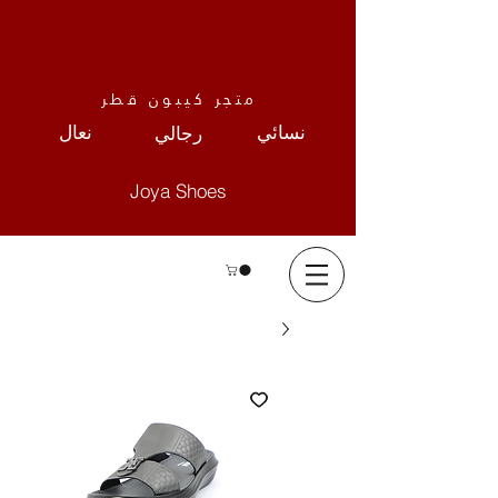
متجر كيبون قطر
نعال
نسائي
رجالي
Joya Shoes