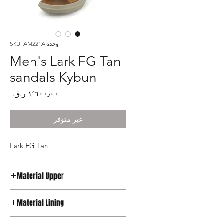
وحدة SKU: AM221A
Men's Lark FG Tan
sandals Kybun
لسعر
غير متوفر
Lark FG Tan
Material Upper
Leather
Material Lining