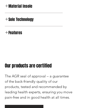
Material Insole
Sole Technology
Features
Our products are certified
The AGR seal of approval – a guarantee 
of the back-friendly quality of our 
products, tested and recommended by 
leading health experts, ensuring you move 
pain-free and in good health at all times.