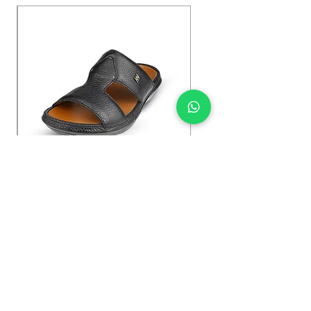
Kybun Hubara FG Black
السعر
Shop Now