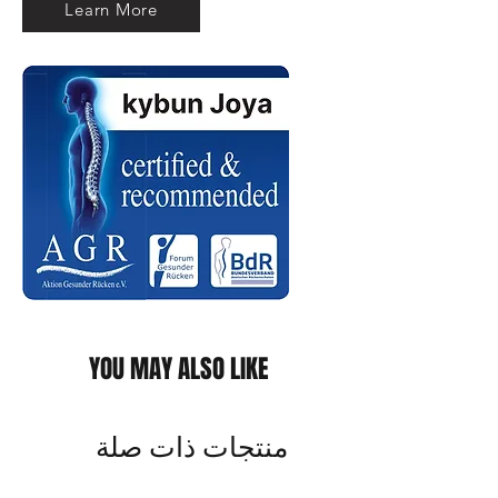
Learn More
YOU MAY ALSO LIKE
منتجات ذات صلة