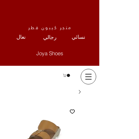
متجر كيبون قطر
نعال
نسائي
رجالي
Joya Shoes