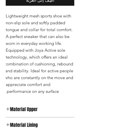
أضِف إلى العربة
Lightweight mesh sports shoe with 
non-slip sole and softly padded 
tongue and collar for total comfort. 
A perfect sneaker that can also be 
worn in everyday working life. 
Equipped with Joya Active sole 
technology, which offers an ideal 
combination of cushioning, rebound 
and stability. Ideal for active people 
who are constantly on the move and 
appreciate comfort and 
performance on any surface.
Material Upper
Textile
Material Lining