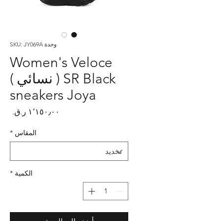
وحدة SKU: JY069A
Women's Veloce
SR Black ( نسائي )
sneakers Joya
لسعر
*
المقاس
*
الكمية