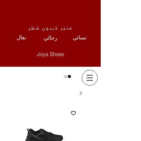
متجر كيبون قطر
نعال
نسائي
رجالي
Joya Shoes