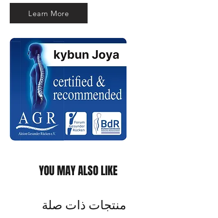
Learn More
YOU MAY ALSO LIKE
منتجات ذات صلة