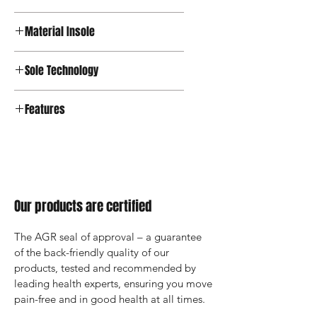
Textile
Material Insole
Sole Technology
Active
Features
Our products are certified
The AGR seal of approval – a guarantee 
of the back-friendly quality of our 
products, tested and recommended by 
leading health experts, ensuring you move 
pain-free and in good health at all times.