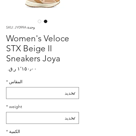
وحدة SKU: JY099A
Women's Veloce
STX Beige II
Sneakers Joya
لسعر
*
المقاس
*
weight
*
الكمية