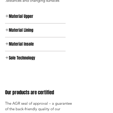
distances and changing surfaces.
Material Upper
Textile
Material Lining
Material Insole
Sole Technology
Joya Active
Our products are certified
The AGR seal of approval – a guarantee 
of the back-friendly quality of our 