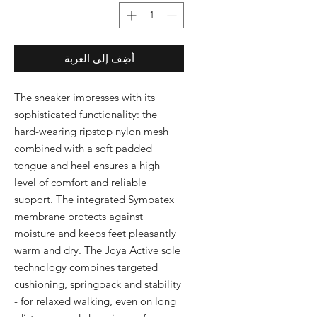
أضِف إلى العربة
The sneaker impresses with its 
sophisticated functionality: the 
hard-wearing ripstop nylon mesh 
combined with a soft padded 
tongue and heel ensures a high 
level of comfort and reliable 
support. The integrated Sympatex 
membrane protects against 
moisture and keeps feet pleasantly 
warm and dry. The Joya Active sole 
technology combines targeted 
cushioning, springback and stability 
- for relaxed walking, even on long 