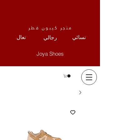
متجر كيبون قطر
نعال
نسائي
رجالي
Joya Shoes