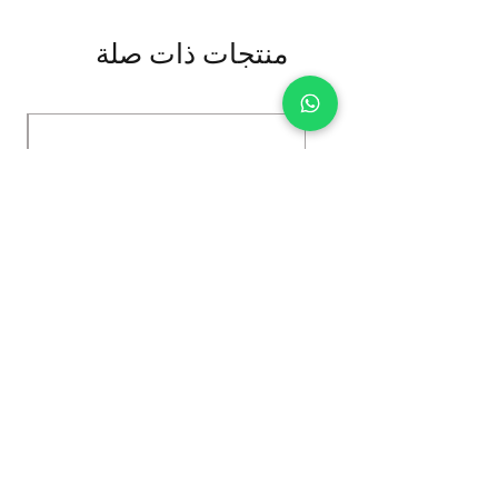
منتجات ذات صلة
Kybun Hubara FG Black
السعر