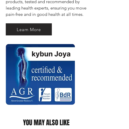
products, tested and recommended by 
leading health experts, ensuring you move 
pain-free and in good health at all times.
Learn More
YOU MAY ALSO LIKE