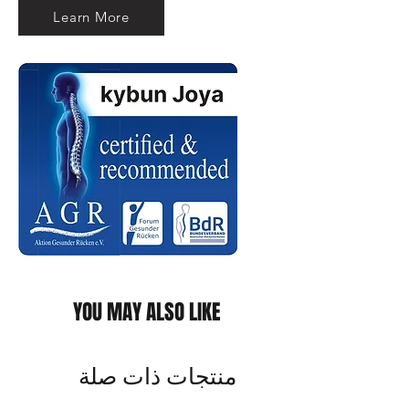
Learn More
YOU MAY ALSO LIKE
منتجات ذات صلة