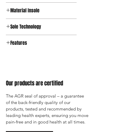
Textile
Material Insole
Textile
Sole Technology
Features
Our products are certified
The AGR seal of approval – a guarantee 
of the back-friendly quality of our 
products, tested and recommended by 
leading health experts, ensuring you move 
pain-free and in good health at all times.