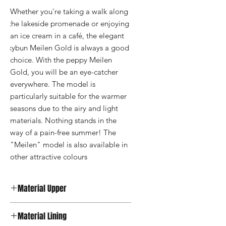
Whether you're taking a walk along 
the lakeside promenade or enjoying 
an ice cream in a café, the elegant 
kybun Meilen Gold is always a good 
choice. With the peppy Meilen 
Gold, you will be an eye-catcher 
everywhere. The model is 
particularly suitable for the warmer 
seasons due to the airy and light 
materials. Nothing stands in the 
way of a pain-free summer! The 
"Meilen" model is also available in 
other attractive colours
Material Upper
Synthetic Leather
Material Lining