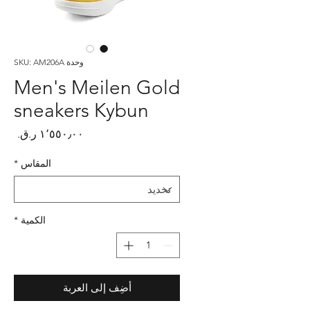
وحدة SKU: AM206A
Men's Meilen Gold
sneakers Kybun
لسعر
*
المقاس
*
الكمية
أضِف إلى العربة