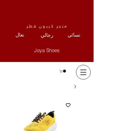
متجر كيبون قطر
نعال
نسائي
رجالي
Joya Shoes