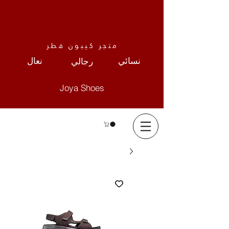
متجر كيبون قطر
نعال
نسائي
رجالي
Joya Shoes