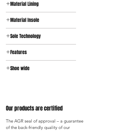
Material Lining
Textile
Material Insole
Microfiber
Sole Technology
Active
Features
Velcro
Shoe wide
Wide
Our products are certified
The AGR seal of approval – a guarantee 
of the back-friendly quality of our 