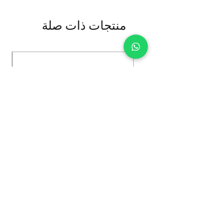
منتجات ذات صلة
Kybun Hubara FG Black
السعر