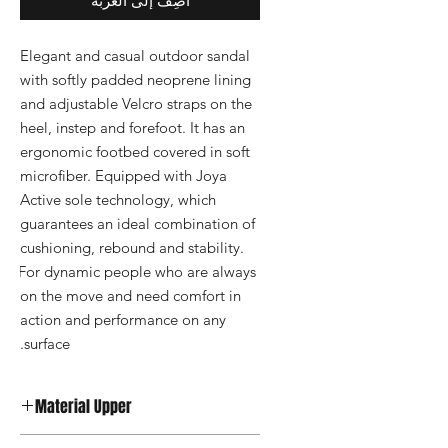
أضِف إلى العربة
Elegant and casual outdoor sandal 
with softly padded neoprene lining 
and adjustable Velcro straps on the 
heel, instep and forefoot. It has an 
ergonomic footbed covered in soft 
microfiber. Equipped with Joya 
Active sole technology, which 
guarantees an ideal combination of 
cushioning, rebound and stability. 
For dynamic people who are always 
on the move and need comfort in 
action and performance on any 
surface.
Material Upper
Synthetic Leather