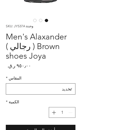
وحدة SKU: JY537A
Men's Alaxander
Brown ( رجالي )
shoes Joya
لسعر
*
المقاس
*
الكمية