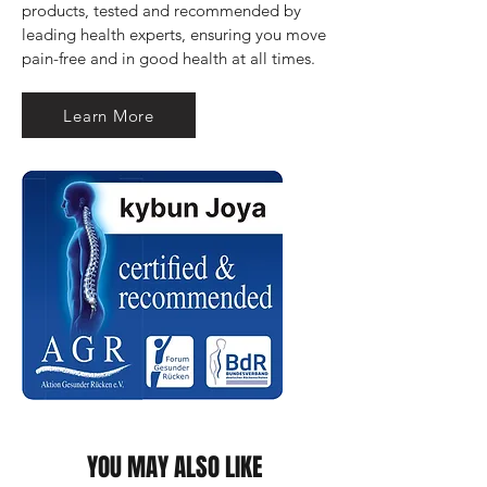
products, tested and recommended by 
leading health experts, ensuring you move 
pain-free and in good health at all times.
Learn More
YOU MAY ALSO LIKE