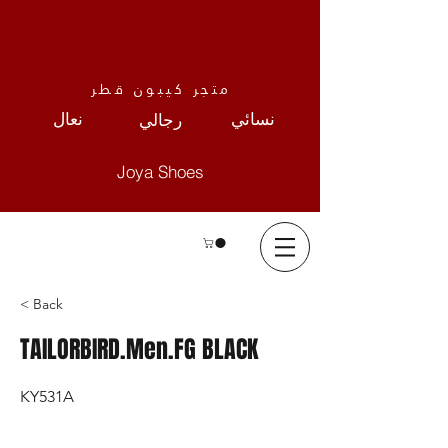
متجر كيبون قطر
نعال
نسائي
رجالي
Joya Shoes
< Back
TAILORBIRD.Men.FG BLACK
KY531A