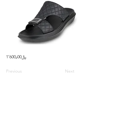
1٬600٫00﷼
Previous
Next