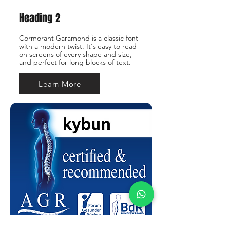
Heading 2
Cormorant Garamond is a classic font
with a modern twist. It's easy to read
on screens of every shape and size,
and perfect for long blocks of text.
Learn More