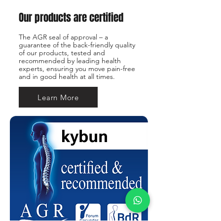
Our products are certified
The AGR seal of approval – a
guarantee of the back-friendly quality
of our products, tested and
recommended by leading health
experts, ensuring you move pain-free
and in good health at all times.
Learn More