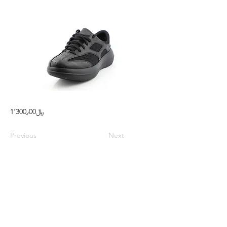
1٬300٫00﷼
Previous
Next