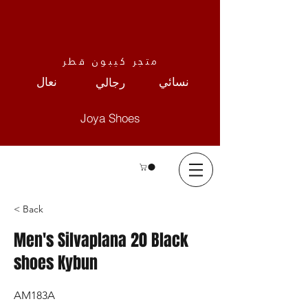
متجر كيبون قطر
نعال
نسائي
رجالي
Joya Shoes
< Back
Men's Silvaplana 20 Black
shoes Kybun
AM183A