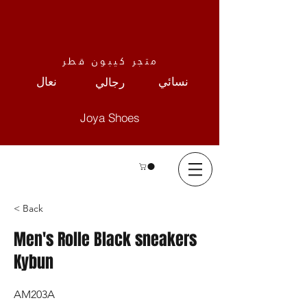
متجر كيبون قطر
نعال
نسائي
رجالي
Joya Shoes
< Back
Men's Rolle Black sneakers
Kybun
AM203A