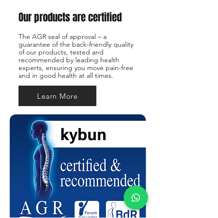
Our products are certified
The AGR seal of approval – a
guarantee of the back-friendly quality
of our products, tested and
recommended by leading health
experts, ensuring you move pain-free
and in good health at all times.
Learn More