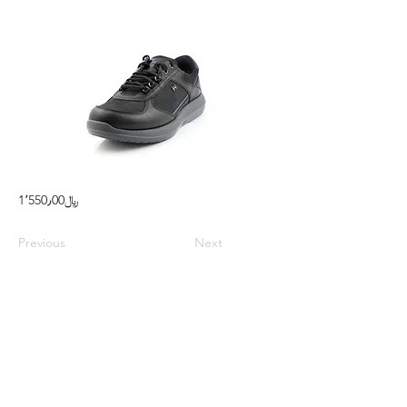
1٬550٫00﷼
Previous
Next