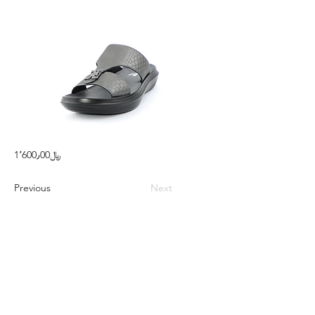
1٬600٫00﷼
Previous
Next