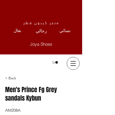
متجر كيبون قطر
نعال
نسائي
رجالي
Joya Shoes
< Back
Men's Prince Fg Grey
sandals Kybun
AM208A