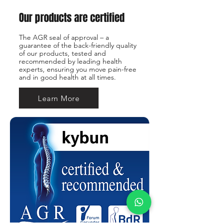
Our products are certified
The AGR seal of approval – a
guarantee of the back-friendly quality
of our products, tested and
recommended by leading health
experts, ensuring you move pain-free
and in good health at all times.
Learn More