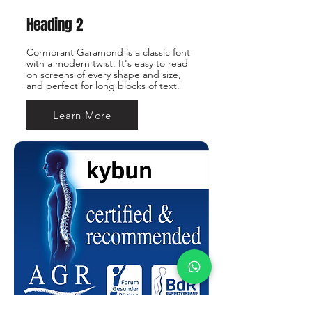
Heading 2
Cormorant Garamond is a classic font
with a modern twist. It's easy to read
on screens of every shape and size,
and perfect for long blocks of text.
Learn More