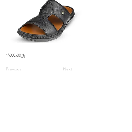
1٬600٫00﷼
Previous
Next