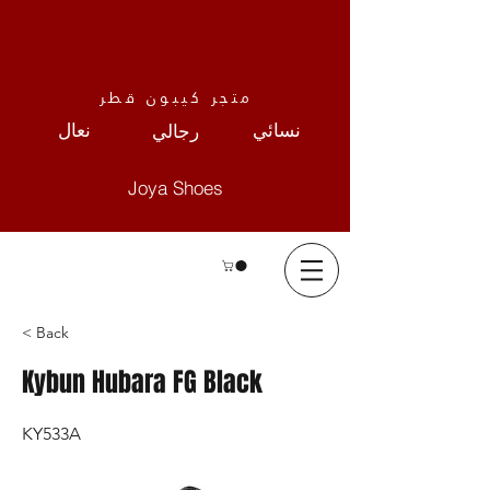
متجر كيبون قطر
نعال
نسائي
رجالي
Joya Shoes
< Back
Kybun Hubara FG Black
KY533A