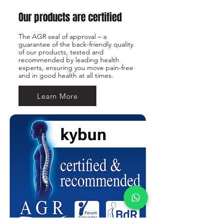
Our products are certified
The AGR seal of approval – a
guarantee of the back-friendly quality
of our products, tested and
recommended by leading health
experts, ensuring you move pain-free
and in good health at all times.
Learn More