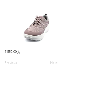
1٬550٫00﷼
Previous
Next