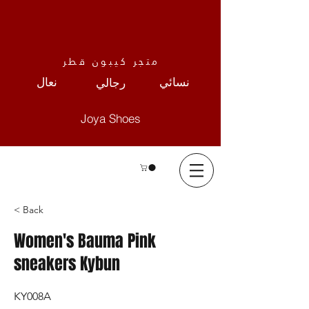
متجر كيبون قطر
نعال
نسائي
رجالي
Joya Shoes
< Back
Women's Bauma Pink
sneakers Kybun
KY008A