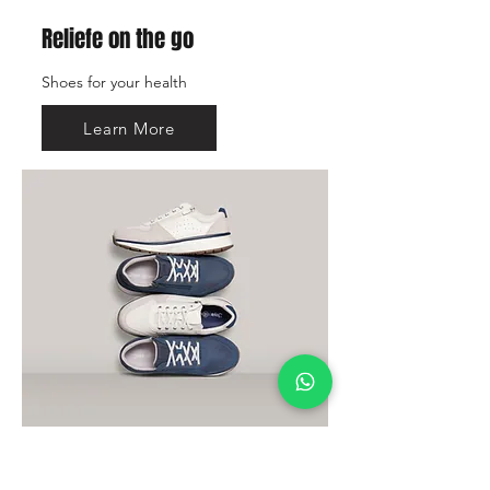
Reliefe on the go
Shoes for your health
Learn More