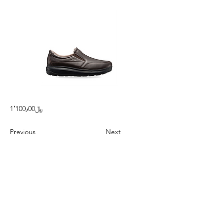
1٬100٫00﷼
Previous
Next