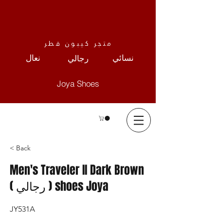
متجر كيبون قطر
نعال
نسائي
رجالي
Joya Shoes
< Back
Men's Traveler II Dark Brown
( رجالي ) shoes Joya
JY531A