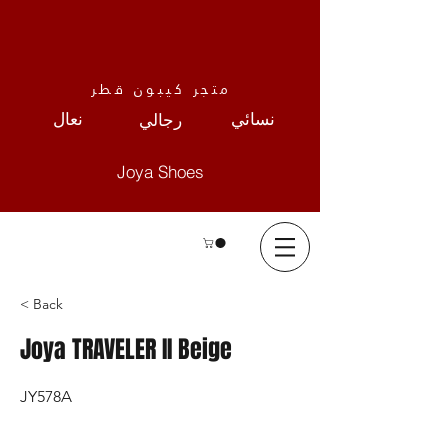
متجر كيبون قطر
نعال
نسائي
رجالي
Joya Shoes
< Back
Joya TRAVELER II Beige
JY578A