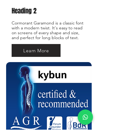
Heading 2
Cormorant Garamond is a classic font
with a modern twist. It's easy to read
on screens of every shape and size,
and perfect for long blocks of text.
Learn More