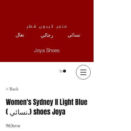
متجر كيبون قطر
نعال
نسائي
رجالي
Joya Shoes
< Back
Women's Sydney II Light Blue
( نسائي.) shoes Joya
963sne