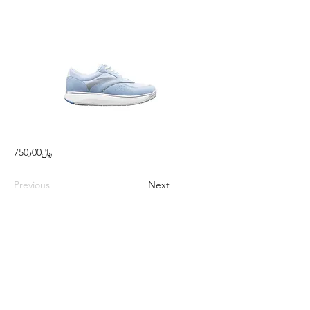
750٫00﷼
Previous
Next