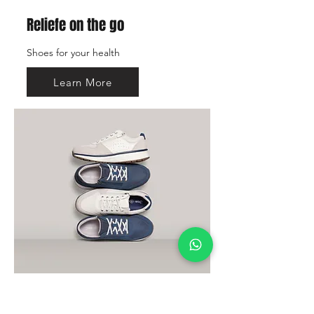
Reliefe on the go
Shoes for your health
Learn More