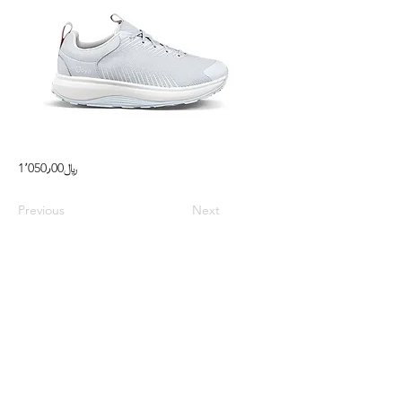
1٬050٫00﷼
Previous
Next