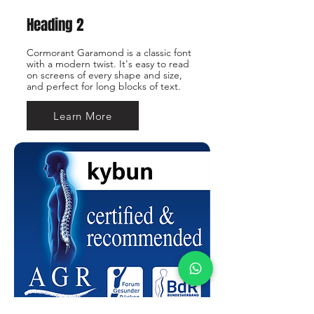
Heading 2
Cormorant Garamond is a classic font
with a modern twist. It's easy to read
on screens of every shape and size,
and perfect for long blocks of text.
Learn More