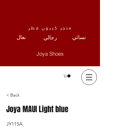
متجر كيبون قطر
نعال
نسائي
رجالي
Joya Shoes
< Back
Joya MAUI Light blue
JY115A