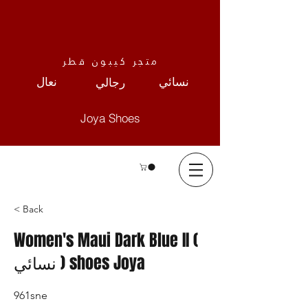
متجر كيبون قطر
نعال
نسائي
رجالي
Joya Shoes
< Back
Women's Maui Dark Blue II (
نسائي ) shoes Joya
961sne