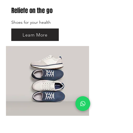
Reliefe on the go
Shoes for your health
Learn More