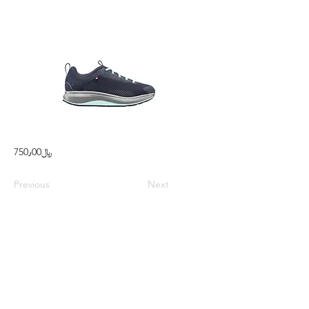
750٫00﷼
Previous
Next