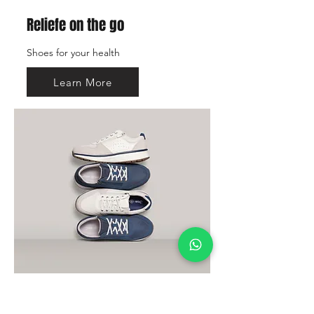
Reliefe on the go
Shoes for your health
Learn More