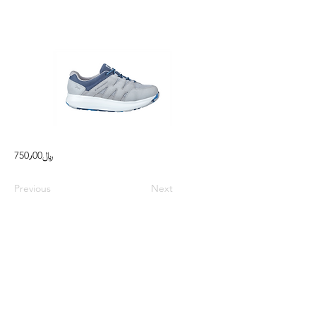
750٫00﷼
Previous
Next