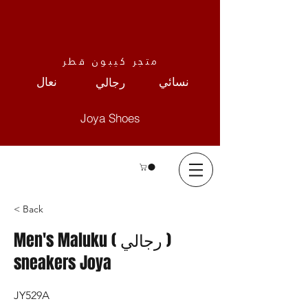
متجر كيبون قطر
نعال
نسائي
رجالي
Joya Shoes
< Back
Men's Maluku ( رجالي )
sneakers Joya
JY529A