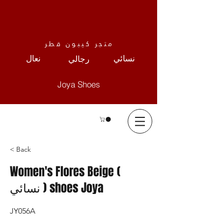
متجر كيبون قطر
نعال
نسائي
رجالي
Joya Shoes
< Back
Women's Flores Beige (
نسائي ) shoes Joya
JY056A