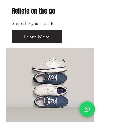
Reliefe on the go
Shoes for your health
Learn More