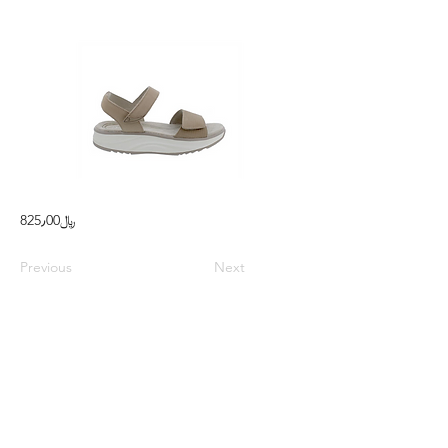
825٫00﷼
Previous
Next