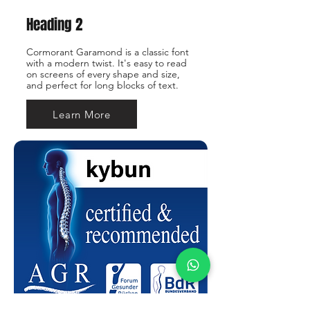
Heading 2
Cormorant Garamond is a classic font
with a modern twist. It's easy to read
on screens of every shape and size,
and perfect for long blocks of text.
Learn More