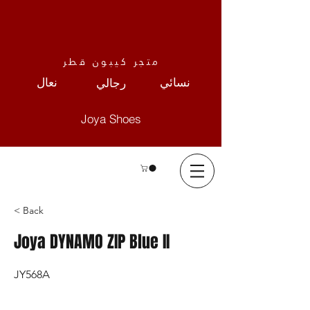
متجر كيبون قطر
نعال
نسائي
رجالي
Joya Shoes
< Back
Joya DYNAMO ZIP Blue II
JY568A