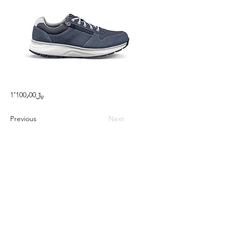
1٬100٫00﷼
Previous
Next