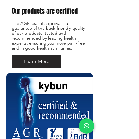
Our products are certified
The AGR seal of approval – a
guarantee of the back-friendly quality
of our products, tested and
recommended by leading health
experts, ensuring you move pain-free
and in good health at all times.
Learn More