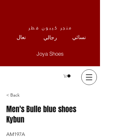
متجر كيبون قطر
نعال
نسائي
رجالي
Joya Shoes
< Back
Men's Bulle blue shoes
Kybun
AM197A