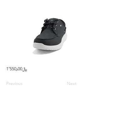
1٬550٫00﷼
Previous
Next