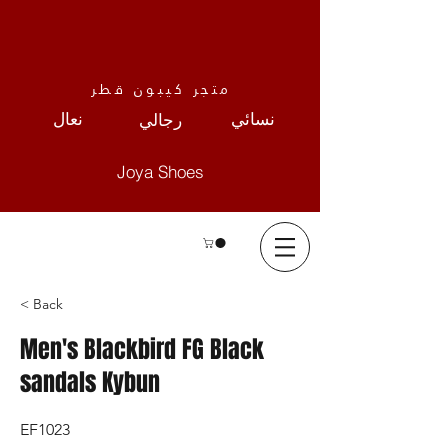
متجر كيبون قطر
نعال
نسائي
رجالي
Joya Shoes
< Back
Men's Blackbird FG Black
sandals Kybun
EF1023