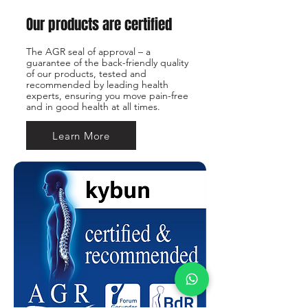
Our products are certified
The AGR seal of approval – a
guarantee of the back-friendly quality
of our products, tested and
recommended by leading health
experts, ensuring you move pain-free
and in good health at all times.
Learn More