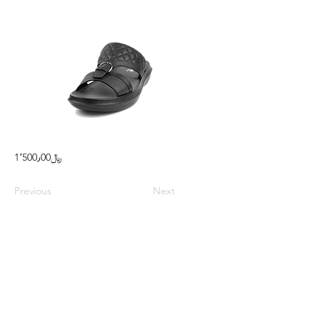
1٬500٫00﷼
Previous
Next