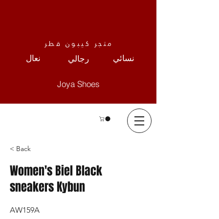
متجر كيبون قطر
نعال
نسائي
رجالي
Joya Shoes
< Back
Women's Biel Black
sneakers Kybun
AW159A