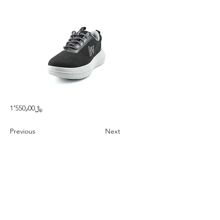
1٬550٫00﷼
Previous
Next