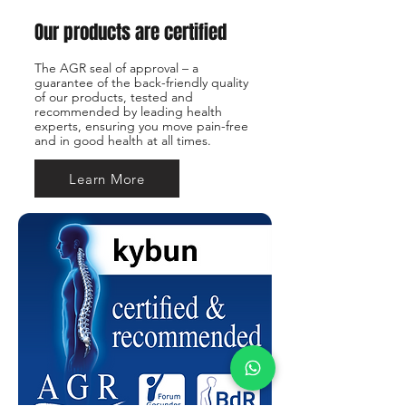
Our products are certified
The AGR seal of approval – a
guarantee of the back-friendly quality
of our products, tested and
recommended by leading health
experts, ensuring you move pain-free
and in good health at all times.
Learn More