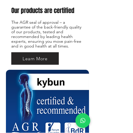
Our products are certified
The AGR seal of approval – a
guarantee of the back-friendly quality
of our products, tested and
recommended by leading health
experts, ensuring you move pain-free
and in good health at all times.
Learn More