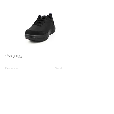
1٬550٫00﷼
Previous
Next