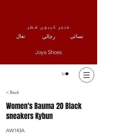
متجر كيبون قطر
نعال
نسائي
رجالي
Joya Shoes
< Back
Women's Bauma 20 Black
sneakers Kybun
AW143A