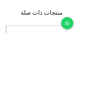
منتجات ذات صلة
Kybun Hubara FG Black
السعر