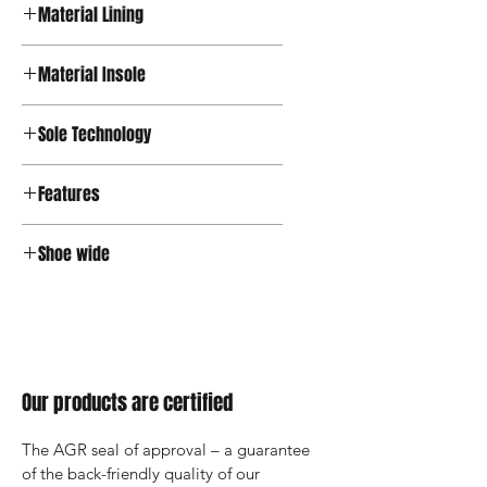
Material Lining
Textile
Material Insole
OrthoLite® Support
Sole Technology
Active
Features
Zipper, OrthoLite® Insole
Shoe wide
Wide
Our products are certified
The AGR seal of approval – a guarantee 
of the back-friendly quality of our 