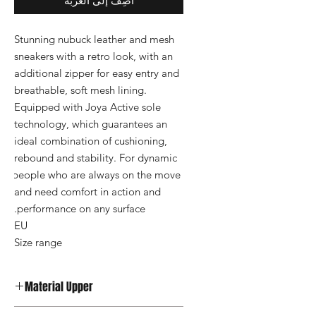
أضِف إلى العربة
Stunning nubuck leather and mesh 
sneakers with a retro look, with an 
additional zipper for easy entry and 
breathable, soft mesh lining. 
Equipped with Joya Active sole 
technology, which guarantees an 
ideal combination of cushioning, 
rebound and stability. For dynamic 
people who are always on the move 
and need comfort in action and 
Size range
Material Upper
Nubuck