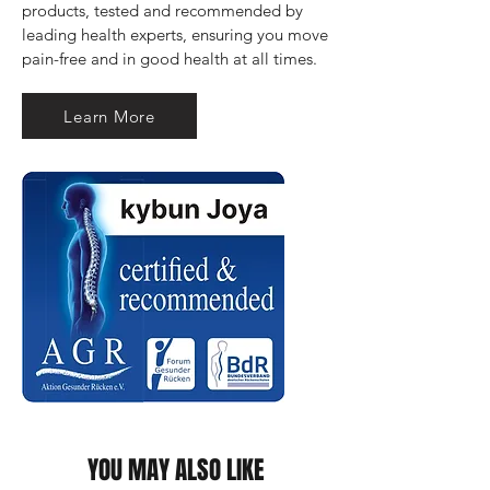
products, tested and recommended by 
leading health experts, ensuring you move 
pain-free and in good health at all times.
Learn More
YOU MAY ALSO LIKE