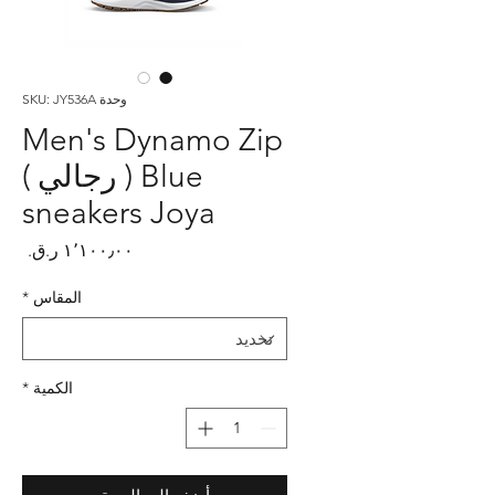
وحدة SKU: JY536A
Men's Dynamo Zip
Blue ( رجالي )
sneakers Joya
لسعر
*
المقاس
*
الكمية