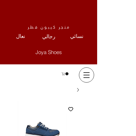
متجر كيبون قطر
نعال
نسائي
رجالي
Joya Shoes