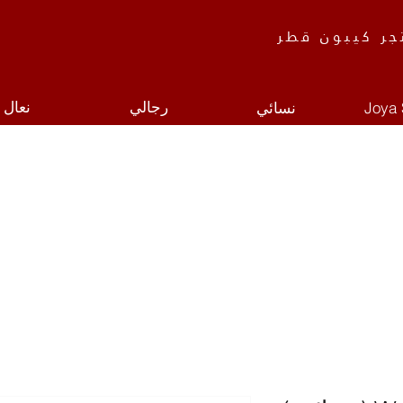
متجر كيبون ق
نعال
رجالي
نسائي
Joya 