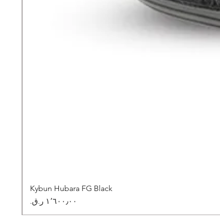
Kybun Hubara FG Black
السعر