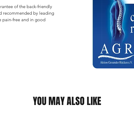
antee of the back-friendly 
and recommended by leading 
 pain-free and in good 
YOU MAY ALSO LIKE