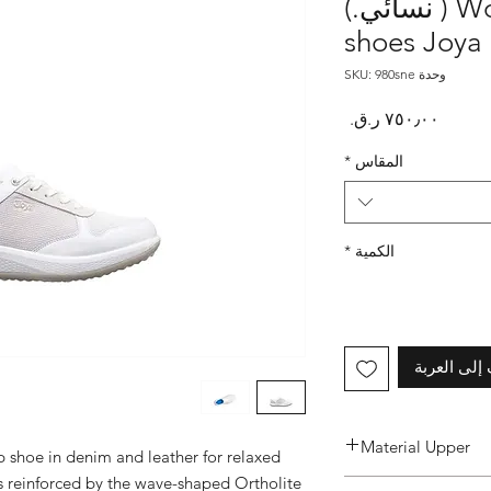
Women's Britt White ( نسائي.)
shoes Joya
وحدة SKU: 980sne
السعر
*
المقاس
*
الكمية
أضِف إلى ا
Material Upper
 shoe in denim and leather for relaxed 
s reinforced by the wave-shaped Ortholite 
Premium Leather