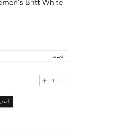
تحديد
لعربة