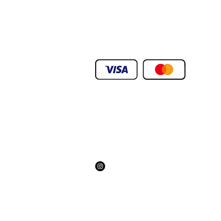
.We Deliver To any Destination Within D