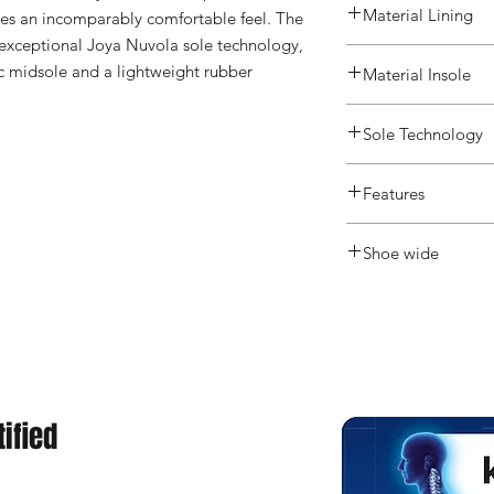
Material Lining
es an incomparably comfortable feel. The 
 exceptional Joya Nuvola sole technology, 
ic midsole and a lightweight rubber 
Material Insole
Sole Technology
Active
Features
Shoe wide
Medium
ified