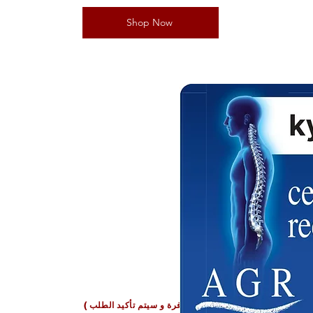
Shop Now
oha Qatar
بعض المنتجات قد تكون غير متوفرة و سيتم تأكيد الطلب
طل