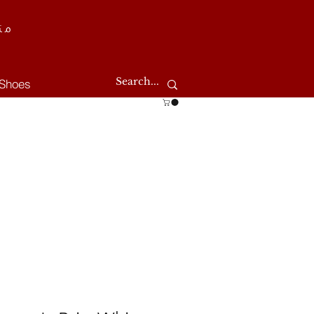
طر
Shoes