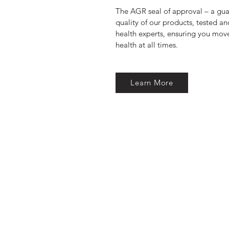
The AGR seal of approval – a guar
quality of our products, tested 
health experts, ensuring you move
health at all times.
Learn More