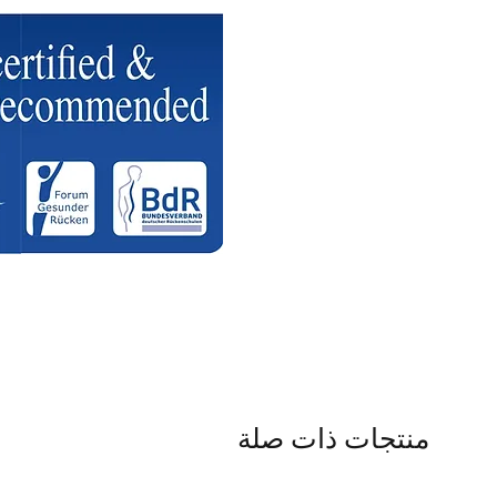
منتجات ذات صلة