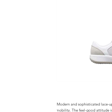
Modern and sophisticated lace-up
mobility. The feel-good attitude i