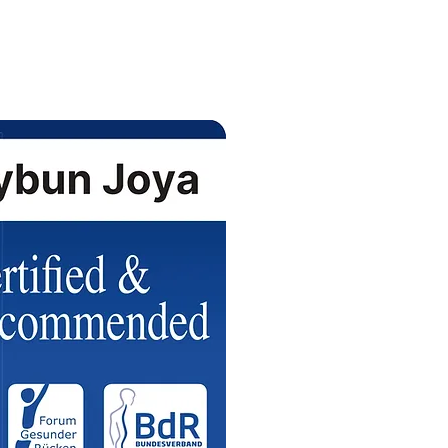
سيتم تسليم الطلبات خلال الـ 24 ساعة القادمة (توصيل مجاني).
بات المنتجات تخضع لتوفرها عند التأكيد (
).