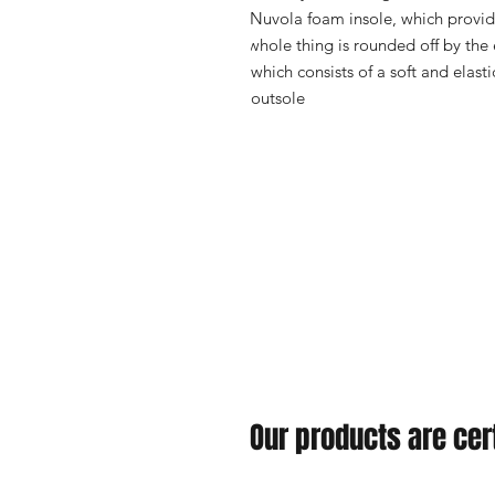
Nuvola foam insole, which provid
whole thing is rounded off by the
which consists of a soft and elast
outsole
Our products are cert