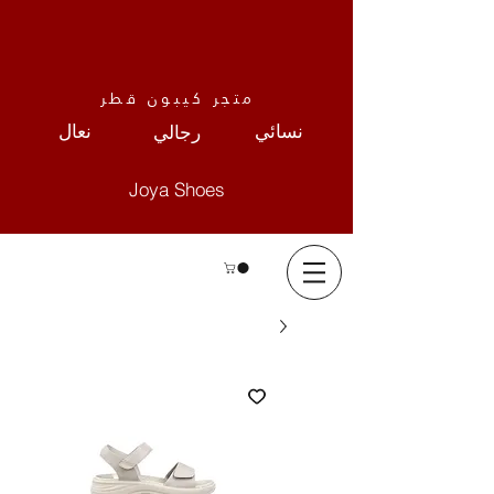
متجر كيبون قطر
نعال
نسائي
رجالي
Joya Shoes