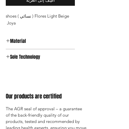
أضِف إلى العربة
Flores Light Beige ( نسائي ) shoes
Joya
Material
Premium Leather
Sole Technology
Joya Active
Our products are certified
The AGR seal of approval – a guarantee 
of the back-friendly quality of our 
products, tested and recommended by 
leading health experts, ensuring you move 