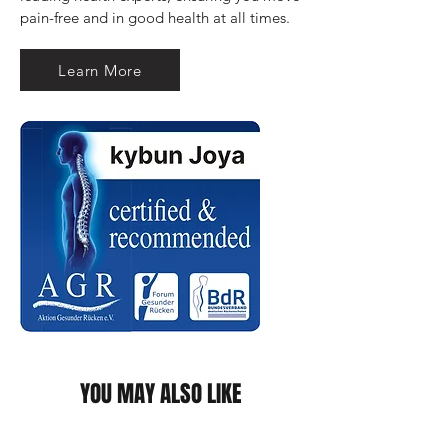
pain-free and in good health at all times.
Learn More
YOU MAY ALSO LIKE