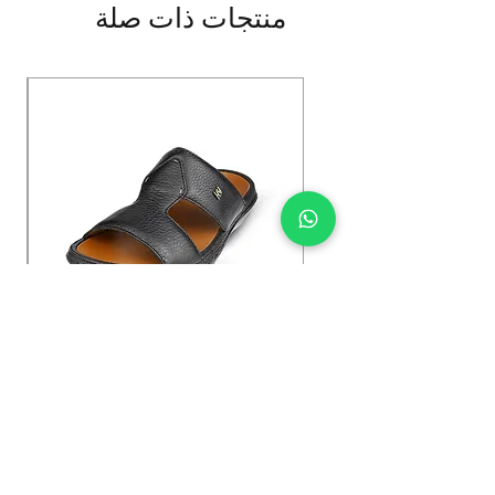
منتجات ذات صلة
Kybun Hubara FG Black
السعر