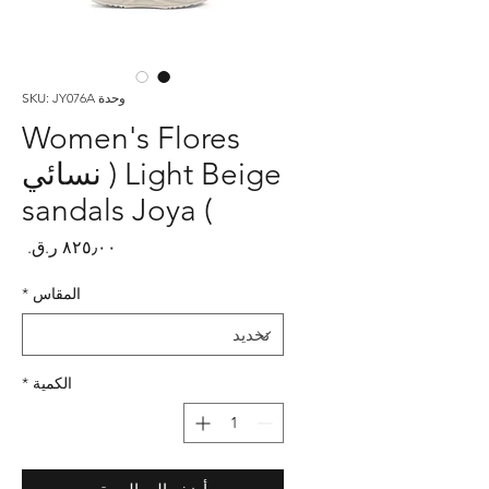
وحدة SKU: JY076A
Women's Flores
Light Beige ( نسائي
) sandals Joya
لسعر
*
المقاس
*
الكمية