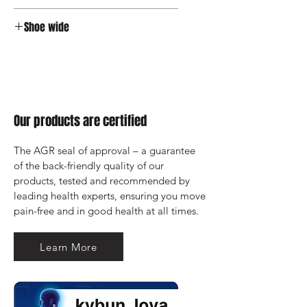
Velcro
Shoe wide
Wide
Our products are certified
The AGR seal of approval – a guarantee 
of the back-friendly quality of our 
products, tested and recommended by 
leading health experts, ensuring you move 
pain-free and in good health at all times.
Learn More