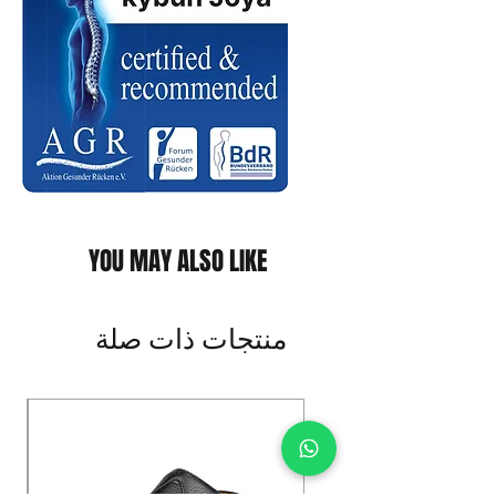
YOU MAY ALSO LIKE
منتجات ذات صلة