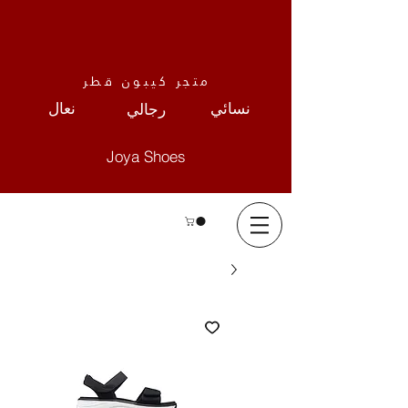
متجر كيبون قطر
نعال
نسائي
رجالي
Joya Shoes