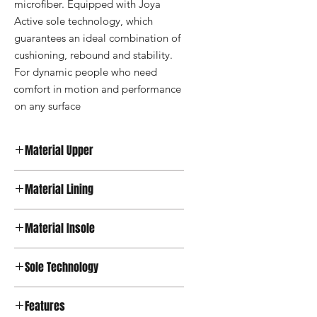
microfiber. Equipped with Joya 
Active sole technology, which 
guarantees an ideal combination of 
cushioning, rebound and stability. 
For dynamic people who need 
comfort in motion and performance 
on any surface
Material Upper
Leather
Material Lining
Textile
Material Insole
Microfiber
Sole Technology
Active
Features