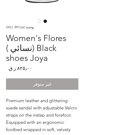
وحدة SKU: 891san
Women's Flores
Black (نسائي )
shoes Joya
لسعر
غير متوفر
Premium leather and glittering 
suede sandal with adjustable Velcro 
straps on the instep and forefoot. 
Equipped with an ergonomic 
footbed wrapped in soft, velvety 